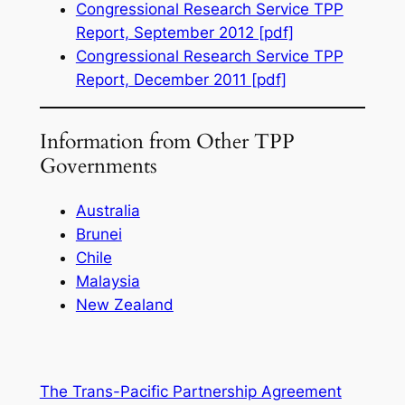
Congressional Research Service TPP
Report, September 2012 [pdf]
Congressional Research Service TPP
Report, December 2011 [pdf]
Information from Other TPP
Governments
Australia
Brunei
Chile
Malaysia
New Zealand
The Trans-Pacific Partnership Agreement