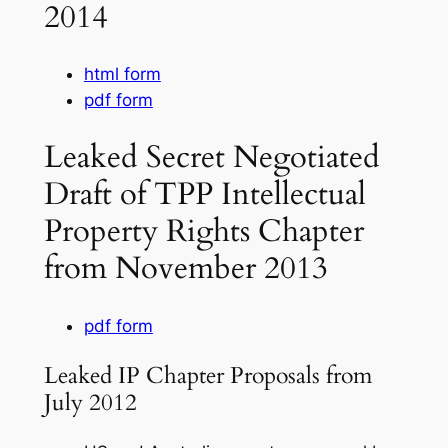
2014
html form
pdf form
Leaked Secret Negotiated
Draft of TPP Intellectual
Property Rights Chapter
from November 2013
pdf form
Leaked IP Chapter Proposals from
July 2012