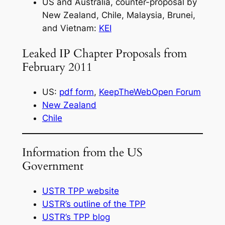
US and Australia, counter-proposal by
New Zealand, Chile, Malaysia, Brunei,
and Vietnam:
KEI
Leaked IP Chapter Proposals from
February 2011
US:
pdf form
,
KeepTheWebOpen Forum
New Zealand
Chile
Information from the US
Government
USTR TPP website
USTR’s outline of the TPP
USTR’s TPP blog