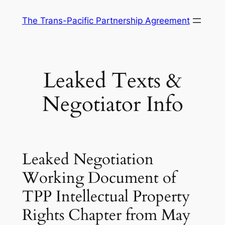
Skip
The Trans-Pacific Partnership Agreement
to
content
Leaked Texts &
Negotiator Info
Leaked Negotiation
Working Document of
TPP Intellectual Property
Rights Chapter from May